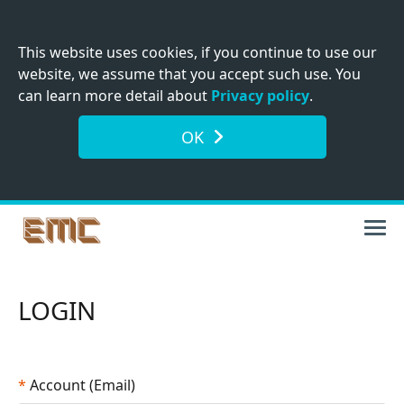
This website uses cookies, if you continue to use our
website, we assume that you accept such use. You
can learn more detail about
Privacy policy
.
OK
LOGIN
*
Account (Email)