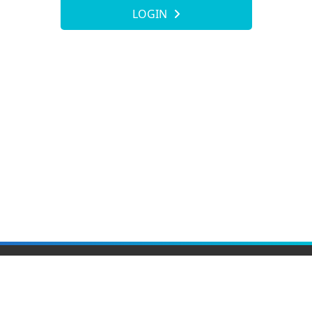
LOGIN
Elite Material Co., Ltd.