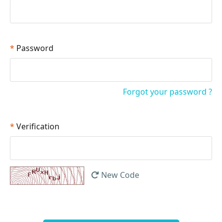
*
Password
Forgot your password ?
*
Verification
New Code