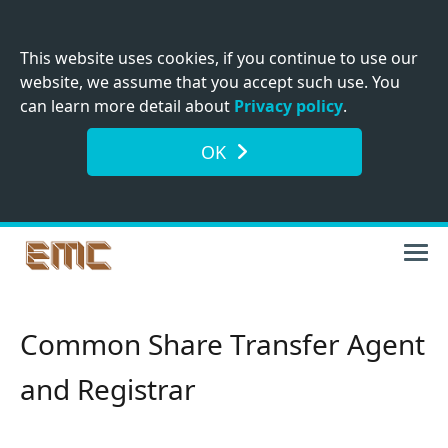
This website uses cookies, if you continue to use our
website, we assume that you accept such use. You
can learn more detail about
Privacy policy
.
OK
Common Share Transfer Agent
and Registrar