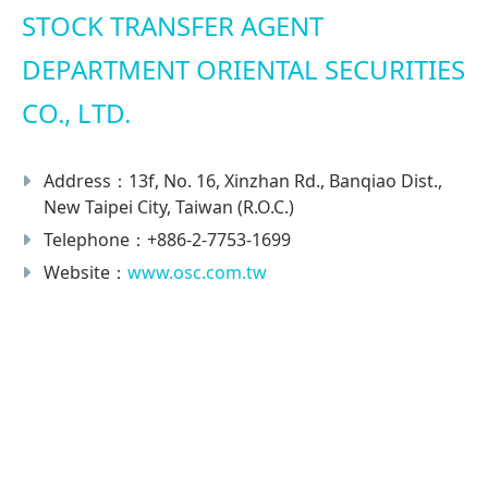
STOCK TRANSFER AGENT
DEPARTMENT ORIENTAL SECURITIES
CO., LTD.
Address：13f, No. 16, Xinzhan Rd., Banqiao Dist.,
New Taipei City, Taiwan (R.O.C.)
Telephone：+886-2-7753-1699
Website：
www.osc.com.tw