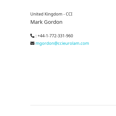
United Kingdom - CCI
Mark Gordon
: +44-1-772-331-960
mgordon@ccieurolam.com