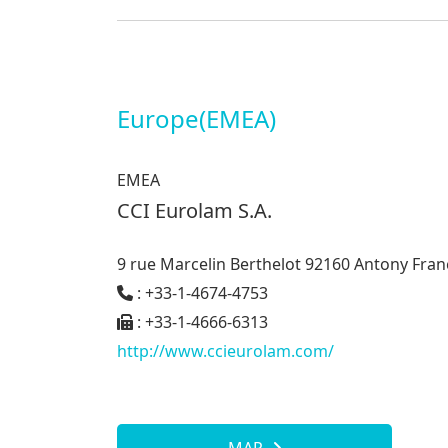
Europe(EMEA)
EMEA
CCI Eurolam S.A.
9 rue Marcelin Berthelot 92160 Antony Fran
: +33-1-4674-4753
: +33-1-4666-6313
http://www.ccieurolam.com/