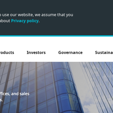
to use our website, we assume that you
 about
Privacy policy
.
roducts
Investors
Governance
Sustaina