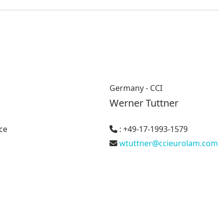
Germany - CCI
Werner Tuttner
ce
: +49-17-1993-1579
wtuttner@ccieurolam.com