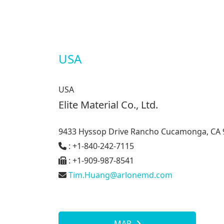
USA
USA
Elite Material Co., Ltd.
9433 Hyssop Drive Rancho Cucamonga, CA 
: +1-840-242-7115
: +1-909-987-8541
Tim.Huang@arlonemd.com
MAP