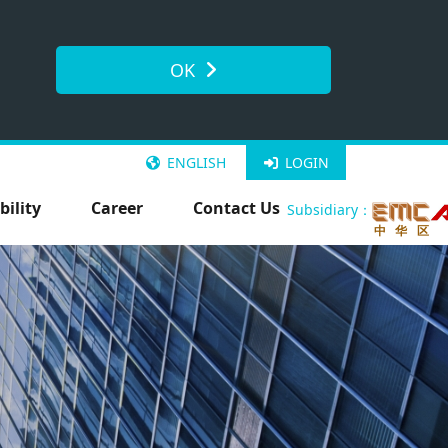
OK
ENGLISH
LOGIN
bility
Career
Contact Us
Subsidiary：
中 华 区