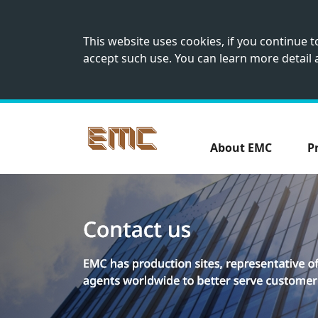
This website uses cookies, if you continue 
accept such use. You can learn more detail
About EMC
P