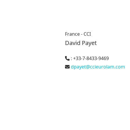
France - CCI
David Payet
: +33-7-8433-9469
dpayet@ccieurolam.com