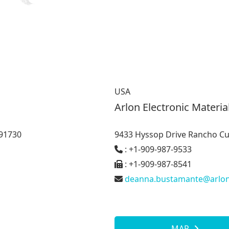
USA
Arlon Electronic Materia
91730
9433 Hyssop Drive Rancho C
: +1-909-987-9533
: +1-909-987-8541
deanna.bustamante@arlo
MAP