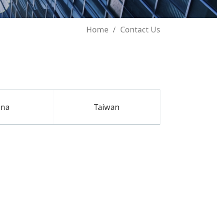
Home
Contact Us
ina
Taiwan