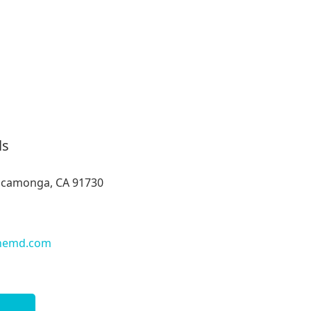
ls
ucamonga, CA 91730
nemd.com