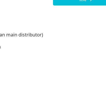
an main distributor)
0