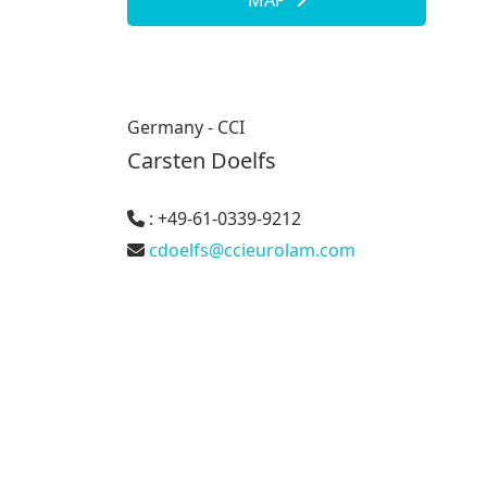
MAP
Germany - CCI
Carsten Doelfs
: +49-61-0339-9212
cdoelfs@ccieurolam.com