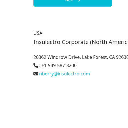
USA
Insulectro Corporate (North Americ
20362 Windrow Drive, Lake Forest, CA 9263
: +1-949-587-3200
nberry@insulectro.com