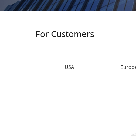
For Customers
USA
Europ