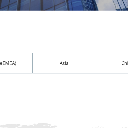
e(EMEA)
Asia
Ch