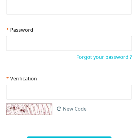
*
Password
Forgot your password ?
*
Verification
New Code