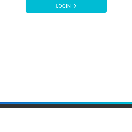
LOGIN
Elite Material Co., Ltd.