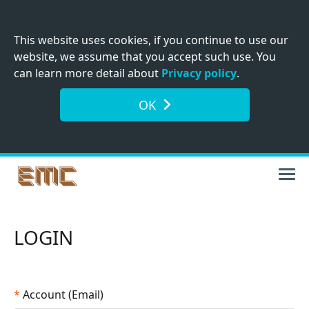
This website uses cookies, if you continue to use our
website, we assume that you accept such use. You
can learn more detail about
Privacy policy
.
OK
LOGIN
*
Account (Email)