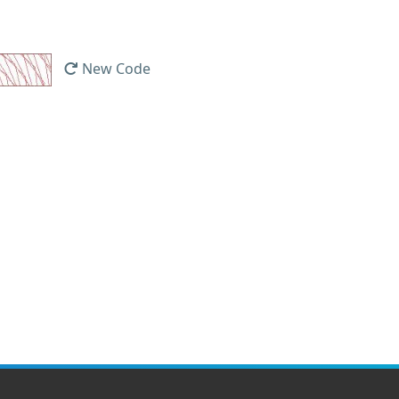
New Code