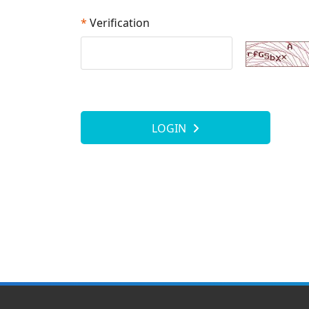
*
Verification
LOGIN