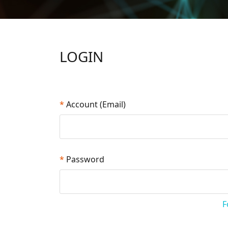
LOGIN
*
Account (Email)
*
Password
F