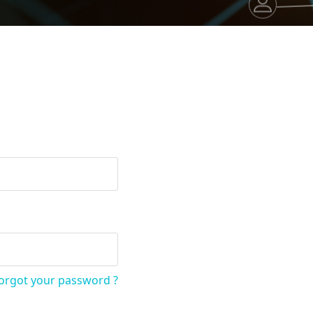
orgot your password ?