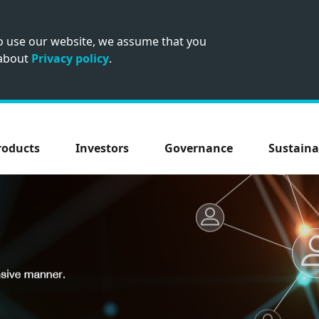
to use our website, we assume that you
 about
Privacy policy
.
roducts
Investors
Governance
Sustaina