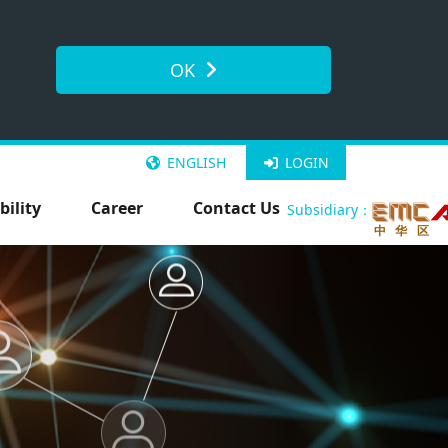
OK
ENGLISH
LOGIN
bility
Career
Contact Us
Subsidiary：
中 华 区