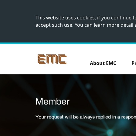
This website uses cookies, if you continue 
accept such use. You can learn more detail
About EMC
P