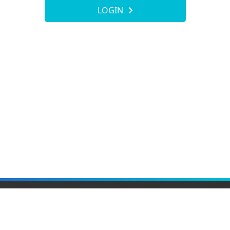
LOGIN
Elite Material Co., Ltd.