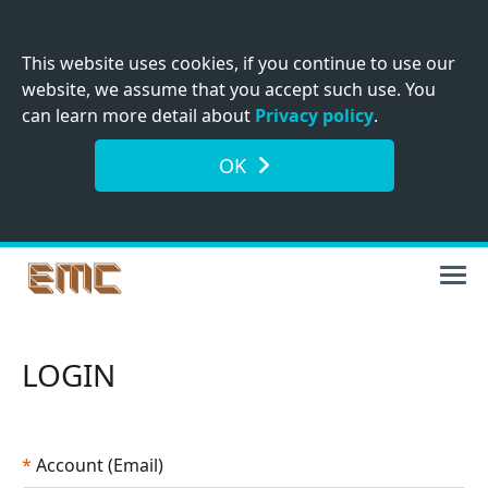
This website uses cookies, if you continue to use our
website, we assume that you accept such use. You
can learn more detail about
Privacy policy
.
OK
LOGIN
*
Account (Email)