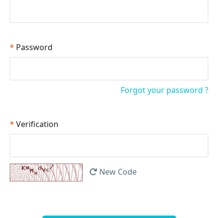
*
Password
Forgot your password ?
*
Verification
New Code