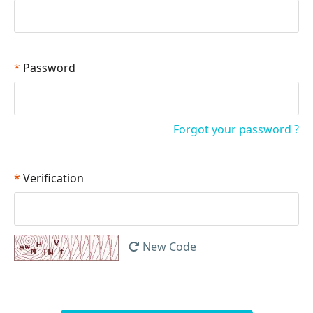
*
Password
Forgot your password ?
*
Verification
New Code