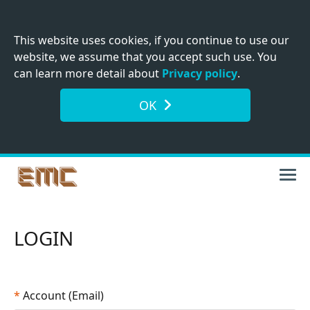
This website uses cookies, if you continue to use our
website, we assume that you accept such use. You
can learn more detail about
Privacy policy
.
OK
LOGIN
*
Account (Email)