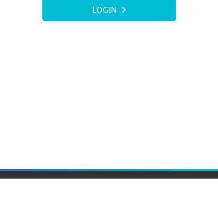
LOGIN
Elite Material Co., Ltd.