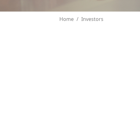
Home
Investors