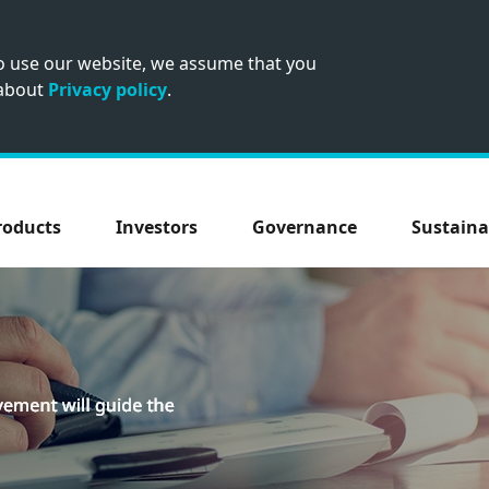
to use our website, we assume that you
 about
Privacy policy
.
roducts
Investors
Governance
Sustaina