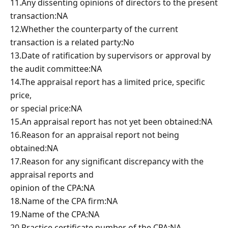
11.Any dissenting opinions of directors to the present
transaction:NA
12.Whether the counterparty of the current
transaction is a related party:No
13.Date of ratification by supervisors or approval by
the audit committee:NA
14.The appraisal report has a limited price, specific
price,
or special price:NA
15.An appraisal report has not yet been obtained:NA
16.Reason for an appraisal report not being
obtained:NA
17.Reason for any significant discrepancy with the
appraisal reports and
opinion of the CPA:NA
18.Name of the CPA firm:NA
19.Name of the CPA:NA
20.Practice certificate number of the CPA:NA