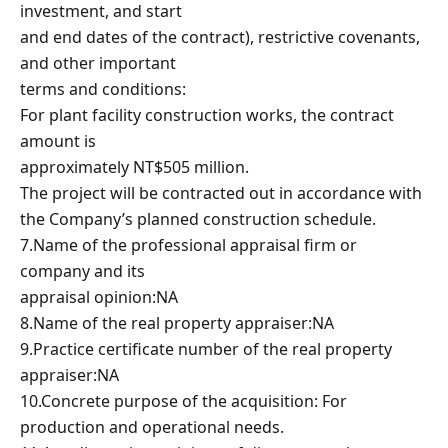
investment, and start
and end dates of the contract), restrictive covenants,
and other important
terms and conditions:
For plant facility construction works, the contract
amount is
approximately NT$505 million.
The project will be contracted out in accordance with
the Company’s planned construction schedule.
7.Name of the professional appraisal firm or
company and its
appraisal opinion:NA
8.Name of the real property appraiser:NA
9.Practice certificate number of the real property
appraiser:NA
10.Concrete purpose of the acquisition: For
production and operational needs.