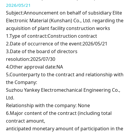
2026/05/21
Subject:Announcement on behalf of subsidiary
Elite
Electronic Material (Kunshan) Co., Ltd. regarding
the
acquisition of plant facility construction works
1.Type of contract:Construction contract
2.Date of occurrence of the event:2026/05/21
3.Date of the board of directors
resolution:2025/07/30
4.Other approval date:NA
5.Counterparty to the contract and relationship with
the Company:
Suzhou Yankey Electromechanical Engineering Co.,
Ltd.
Relationship with the company: None
6.Major content of the contract (including total
contract amount,
anticipated monetary amount of participation in the