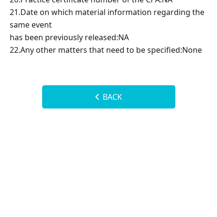
21.Date on which material information regarding the
same event
has been previously released:NA
22.Any other matters that need to be specified:None
BACK