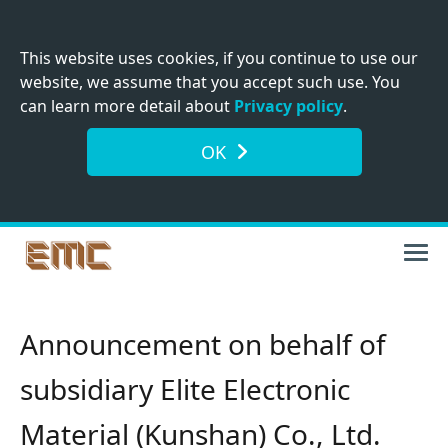
This website uses cookies, if you continue to use our
website, we assume that you accept such use. You
can learn more detail about
Privacy policy
.
OK
Announcement on behalf of
subsidiary Elite Electronic
Material (Kunshan) Co., Ltd.