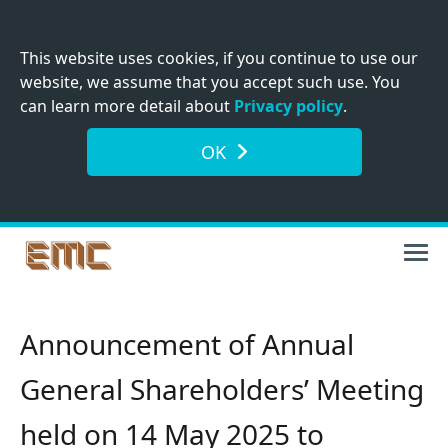
This website uses cookies, if you continue to use our
website, we assume that you accept such use. You
can learn more detail about
Privacy policy
.
OK
Announcement of Annual
General Shareholders’ Meeting
held on 14 May 2025 to