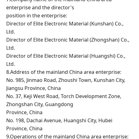
enterprise and the director's
position in the enterprise:
Director of Elite Electronic Material (Kunshan) Co.,
Ltd.
Director of Elite Electronic Material (Zhongshan) Co.,
Ltd.
Director of Elite Electronic Material (Huangshi) Co.,
Ltd.
8.Address of the mainland China area enterprise:
No. 985, Jinmao Road, Zhoushi Town, Kunshan City,
Jiangsu Province, China
No. 37, Keji West Road, Torch Development Zone,
Zhongshan City, Guangdong
Province, China
No. 198, Dachai Avenue, Huangshi City, Hubei
Province, China
9.Operations of the mainland China area enterprise: