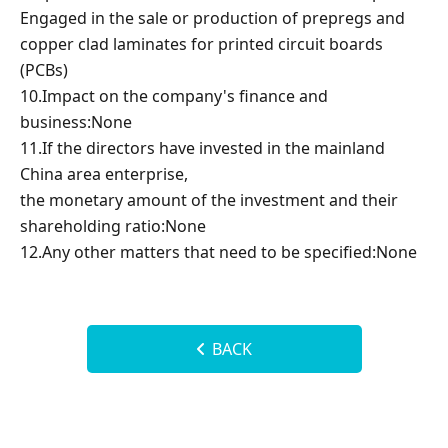
Engaged in the sale or production of prepregs and
copper clad laminates for printed circuit boards
(PCBs)
10.Impact on the company's finance and
business:None
11.If the directors have invested in the mainland
China area enterprise,
the monetary amount of the investment and their
shareholding ratio:None
12.Any other matters that need to be specified:None
BACK