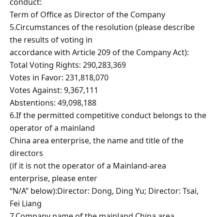
conduct:
Term of Office as Director of the Company
5.Circumstances of the resolution (please describe
the results of voting in
accordance with Article 209 of the Company Act):
Total Voting Rights: 290,283,369
Votes in Favor: 231,818,070
Votes Against: 9,367,111
Abstentions: 49,098,188
6.If the permitted competitive conduct belongs to the
operator of a mainland
China area enterprise, the name and title of the
directors
(if it is not the operator of a Mainland-area
enterprise, please enter
“N/A” below):Director: Dong, Ding Yu; Director: Tsai,
Fei Liang
7.Company name of the mainland China area