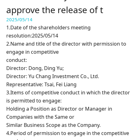
approve the release of t
2025/05/14
1.Date of the shareholders meeting
resolution:2025/05/14
2.Name and title of the director with permission to
engage in competitive
conduct:
Director: Dong, Ding Yu;
Director: Yu Chang Investment Co., Ltd.
Representative: Tsai, Fei Liang
3.Items of competitive conduct in which the director
is permitted to engage:
Holding a Position as Director or Manager in
Companies with the Same or
Similar Business Scope as the Company.
4.Period of permission to engage in the competitive