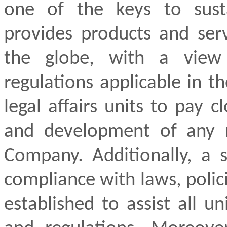
one of the keys to sust
provides products and ser
the globe, with a view
regulations applicable in 
legal affairs units to pay 
and development of any r
Company. Additionally, a 
compliance with laws, polic
established to assist all u