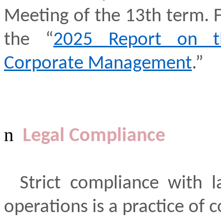
Meeting of the 13th term. Fo
the “
2025 Report on th
Corporate Management
.”
n
Legal Compliance
Strict compliance with l
operations is a practice of c