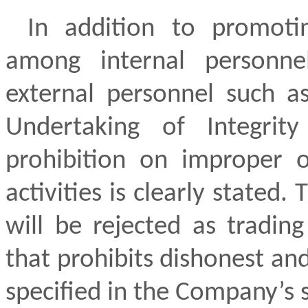
In addition to promoti
among internal personne
external personnel such as
Undertaking of Integrit
prohibition on improper o
activities is clearly stated
will be rejected as trading
that prohibits dishonest and
specified in the Company’s 