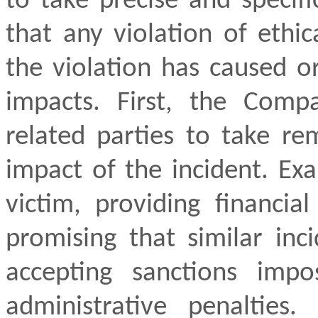
to take precise and specifi
that any violation of ethi
the violation has caused o
impacts. First, the Comp
related parties to take re
impact of the incident. Ex
victim, providing financia
promising that similar inc
accepting sanctions imp
administrative penalties