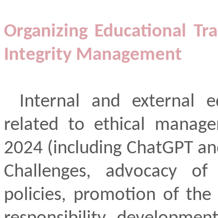
Organizing Educational Tra
Integrity Management
Internal and external ed
related to ethical manag
2024 (including ChatGPT an
Challenges, advocacy of c
policies, promotion of the 