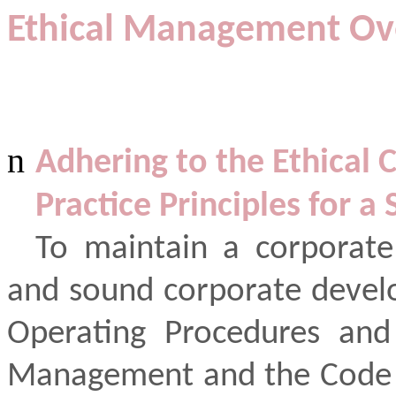
Ethical Management Ov
n
Adhering to the Ethical
Practice Principles for 
To maintain a corporate
and sound corporate devel
Operating Procedures and 
Management and the Code o