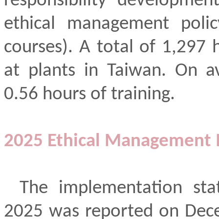
responsibility developmen
ethical management polic
courses). A total of 1,297
at plants in Taiwan. On a
0.56 hours of training.
2025 Ethical Management 
The implementation sta
2025 was reported on Dece