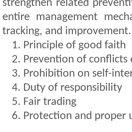
strengthen related prevent
entire management mechan
tracking, and improvement.
1. Principle of good faith
2. Prevention of conflicts 
3. Prohibition on self-inte
4. Duty of responsibility
5. Fair trading
6. Protection and proper