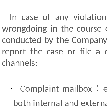
In case of any violation
wrongdoing in the course 
conducted by the Company’s
report the case or file a 
channels:
·
：
Complaint mailbox
both internal and extern