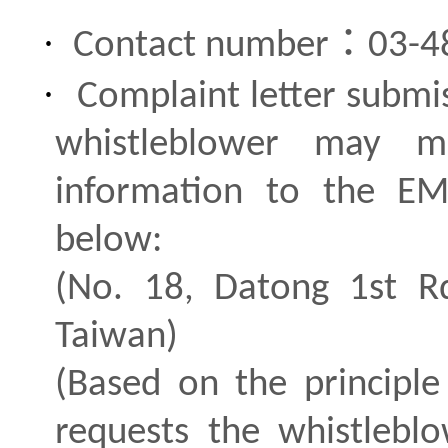
·
：
Contact number
03-4
·
Complaint letter submi
whistleblower may ma
information to the E
below:
(No. 18, Datong 1st Rd
Taiwan)
(Based on the principle
requests the whistlebl