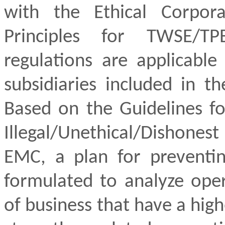
with the Ethical Corpor
Principles for TWSE/
TP
regulations are applicable
subsidiaries included in th
Based on the Guidelines fo
Illegal/Unethical/Dishon
EMC, a plan for preventin
formulated to analyze oper
of business that have a high