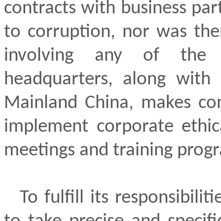
contracts with business par
to corruption, nor was the
involving any of the
headquarters, along with 
Mainland China, makes con
implement corporate ethi
meetings and training prog
To fulfill its responsibil