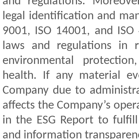
and regulations. Moreov
legal identification and m
9001, ISO 14001, and ISO 
laws and regulations in r
environmental protection
health. If any material ev
Company due to administrat
affects the Company’s opera
in the ESG Report to fulfil
and information transparen