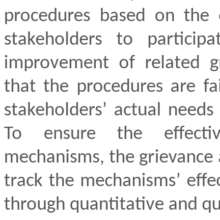
procedures based on the c
stakeholders to particip
improvement of related g
that the procedures are fa
stakeholders’ actual needs 
To ensure the effecti
mechanisms, the grievance a
track the mechanisms’ effe
through quantitative and qua