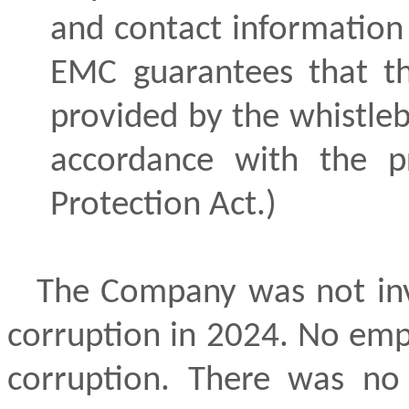
and contact information 
EMC guarantees that th
provided by the whistleb
accordance with the p
Protection Act.)
The Company was not inv
corruption in 2024. No empl
corruption. There was no