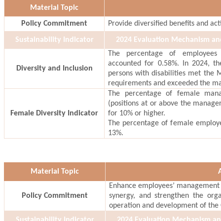
Material Topic
Policy Commitment
Provide diversified benefits and act
Sustainability Indicator
2024 Evaluation Mechanism a
The percentage of employees w
accounted for 0.58%. In 2024, t
Diversity and Inclusion
persons with disabilities met the M
requirements and exceeded the m
The percentage of female mana
(positions at or above the manage
Female Diversity Indicator
for 10% or higher.
The percentage of female employ
13%.
Material Topic
Enhance employees’ management a
Policy Commitment
synergy, and strengthen the orga
operation and development of the
Sustainability Indicator
2024 Evaluation Mechanism a