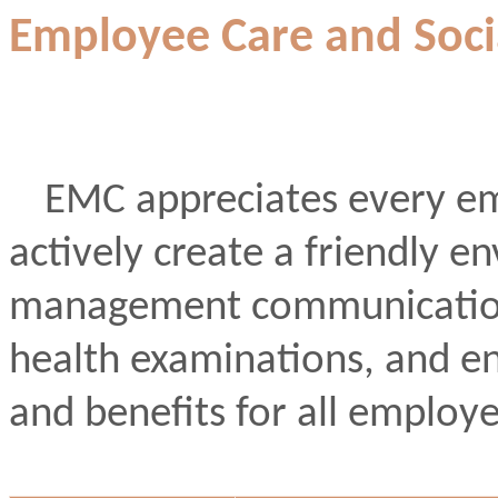
Employee Care and Socia
EMC appreciates every em
actively create a friendly
management communication
health examinations, and e
and benefits for all employe