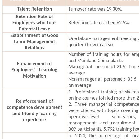
Talent Retention
Turnover rate was 19.30%.
Retention Rate of
Employees who took
Retention rate reached 62.5%.
Parental Leave
Establishment of Good
One labor–management meeting w
Labor Management
quarter (Taiwan area).
Relations
Number of training hours for em
and Mainland China plants
Enhancement of
Managerial personnel:21.9 hou
Employees’ Learning
average
Motivation
Non-managerial personnel: 33.6 
on average
1. Professional training at six m
online courses totaled more than 
Reinforcement of
2. Three managerial competence 
competence development
were offered with topics covering 
and friendly learning
operative-level supervisor
experience
management, and recruitment in
809 participants, 5,792 training ho
In 2024, the percentage of loca