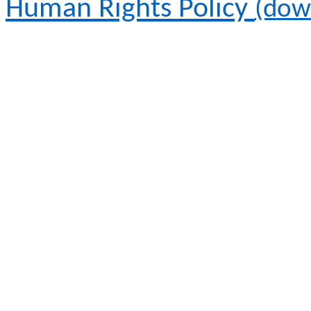
Human Rights Policy
(dow