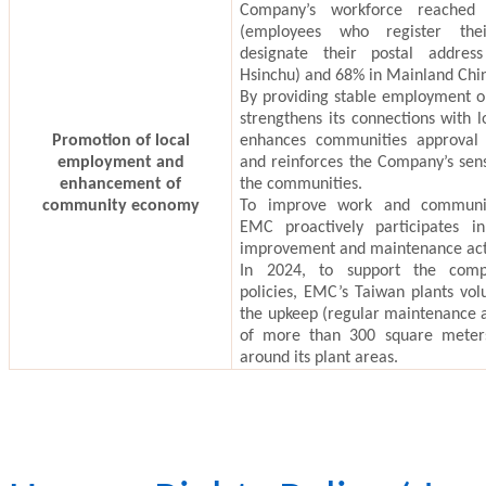
Company’s workforce reached
(employees who register the
designate their postal addres
Hsinchu) and 68% in Mainland Chi
By providing stable employment o
strengthens its connections with 
Promotion of local
enhances
communities
approval 
employment and
and reinforces the Company’s sens
enhancement of
the communities.
community economy
To improve work and communit
EMC proactively participates in
improvement and maintenance acti
In 2024, to support the compe
policies, EMC’s Taiwan plants vol
the upkeep (regular maintenance
of more than 300 square meter
around its plant areas.